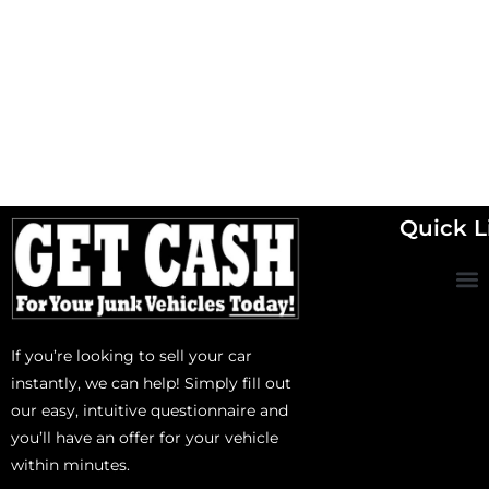
Quick L
If you’re looking to sell your car
instantly, we can help! Simply fill out
our easy, intuitive questionnaire and
you’ll have an offer for your vehicle
within minutes.