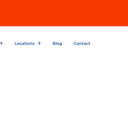
Locations
Blog
Contact