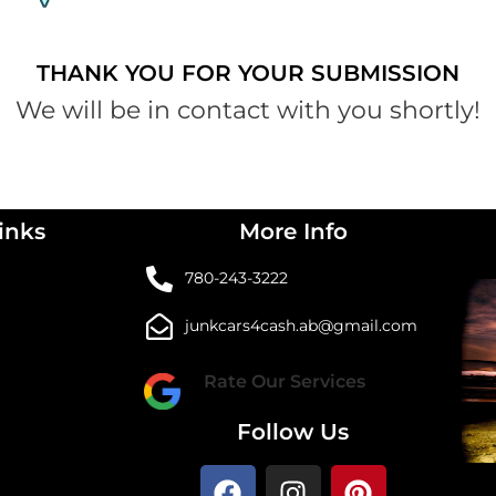
THANK YOU FOR YOUR SUBMISSION
We will be in contact with you shortly!
inks
More Info
780-243-3222
junkcars4cash.ab@gmail.com
Rate Our Services
Follow Us