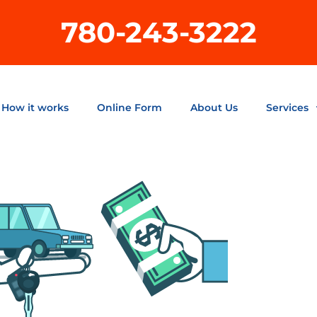
780-243-3222
How it works
Online Form
About Us
Services