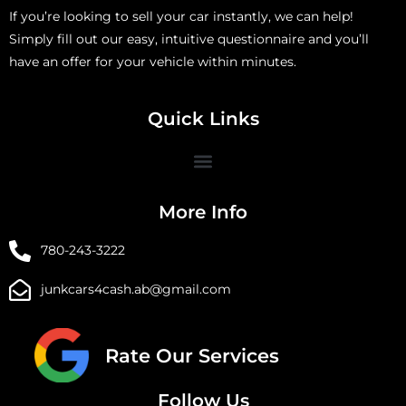
If you’re looking to sell your car instantly, we can help!
Simply fill out our easy, intuitive questionnaire and you’ll
have an offer for your vehicle within minutes.
Quick Links
More Info
780-243-3222
junkcars4cash.ab@gmail.com
Rate Our Services
Follow Us