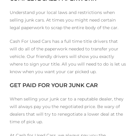
Understand your local laws and restrictions when
selling junk cars. At times you might need certain
legal paperwork to scrap the entire body of the car.
Cash For Used Cars has a full time title drivers that
will do all of the paperwork needed to transfer your
vehicle. Our friendly drivers will show you exactly
where to sign your title. All you will need to do is let us
know when you want your car picked up.
GET PAID FOR YOUR JUNK CAR
When selling your junk car to a reputable dealer, they
will always pay you the negotiated price. Be wary of
dealers that will try to renegotiate a lower deal at the
time of pick up.
At Cash for Used Cars, we always pay you the