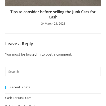
Tips to consider before selling the Junk Cars for
Cash
March 21, 2021
Leave a Reply
You must be
logged in
to post a comment.
Recent Posts
Cash For Junk Cars