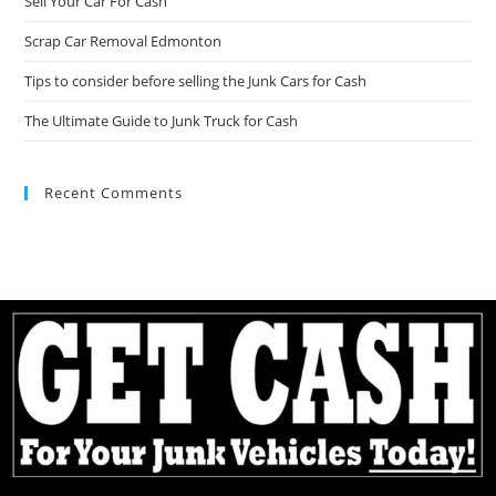
Sell Your Car For Cash
Scrap Car Removal Edmonton
Tips to consider before selling the Junk Cars for Cash
The Ultimate Guide to Junk Truck for Cash
Recent Comments