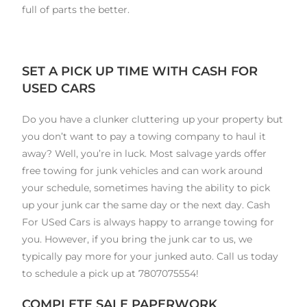
full of parts the better.
SET A PICK UP TIME WITH CASH FOR
USED CARS
Do you have a clunker cluttering up your property but
you don’t want to pay a towing company to haul it
away? Well, you’re in luck. Most salvage yards offer
free towing for junk vehicles and can work around
your schedule, sometimes having the ability to pick
up your junk car the same day or the next day. Cash
For USed Cars is always happy to arrange towing for
you. However, if you bring the junk car to us, we
typically pay more for your junked auto. Call us today
to schedule a pick up at 7807075554!
COMPLETE SALE PAPERWORK