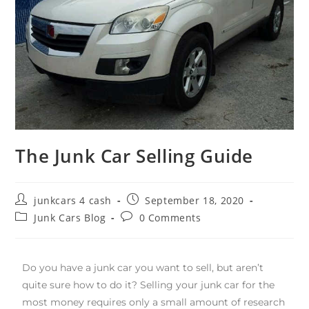
The Junk Car Selling Guide
junkcars 4 cash
September 18, 2020
Junk Cars Blog
0 Comments
Do you have a junk car you want to sell, but aren’t
quite sure how to do it? Selling your junk car for the
most money requires only a small amount of research