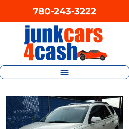
780-243-3222