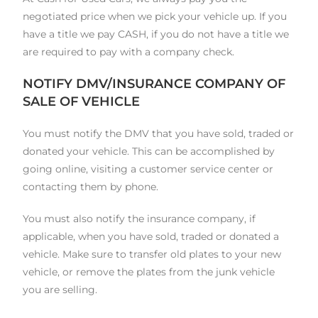
negotiated price when we pick your vehicle up. If you
have a title we pay CASH, if you do not have a title we
are required to pay with a company check.
NOTIFY DMV/INSURANCE COMPANY OF
SALE OF VEHICLE
You must notify the DMV that you have sold, traded or
donated your vehicle. This can be accomplished by
going online, visiting a customer service center or
contacting them by phone.
You must also notify the insurance company, if
applicable, when you have sold, traded or donated a
vehicle. Make sure to transfer old plates to your new
vehicle, or remove the plates from the junk vehicle
you are selling.