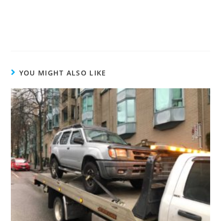
YOU MIGHT ALSO LIKE