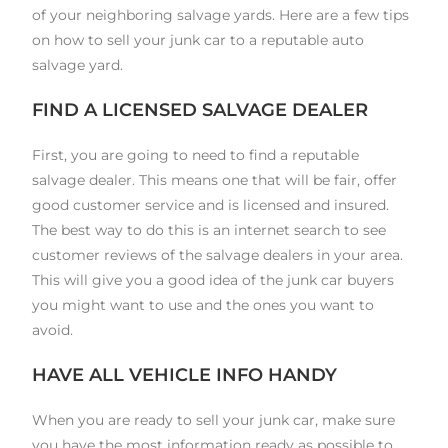
of your neighboring salvage yards. Here are a few tips
on how to sell your junk car to a reputable auto
salvage yard.
FIND A LICENSED SALVAGE DEALER
First, you are going to need to find a reputable
salvage dealer. This means one that will be fair, offer
good customer service and is licensed and insured.
The best way to do this is an internet search to see
customer reviews of the salvage dealers in your area.
This will give you a good idea of the junk car buyers
you might want to use and the ones you want to
avoid.
HAVE ALL VEHICLE INFO HANDY
When you are ready to sell your junk car, make sure
you have the most information ready as possible to