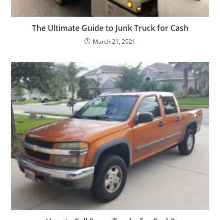
The Ultimate Guide to Junk Truck for Cash
March 21, 2021