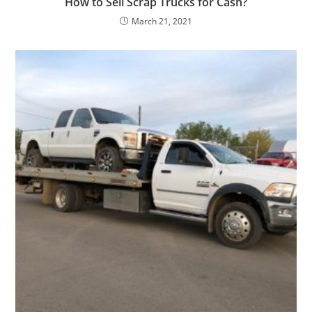
How to Sell Scrap Trucks for Cash?
March 21, 2021