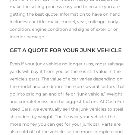
make the selling process easy and to ensure you are
getting the best quote. Information to have on hand
includes: car title, make, model, year, mileage, body
condition, engine condition and signs of exterior or
interior damage.
GET A QUOTE FOR YOUR JUNK VEHICLE
Even if your junk vehicle no longer runs, most salvage
yards will buy it from you as there is still value in the
vehicle’s parts. The value of a car varies depending on
the model and condition. There are several factors that
go into pricing an end of life or “junk vehicle.” Weight
and completeness are the biggest factors. At Cash For
Used Cars, we eventually sell the junk vehicles to steel
shredders by weight. The heavier your vehicle, the
more money you can get for your junk car. Parts are
also sold off of the vehicle, so the more complete and