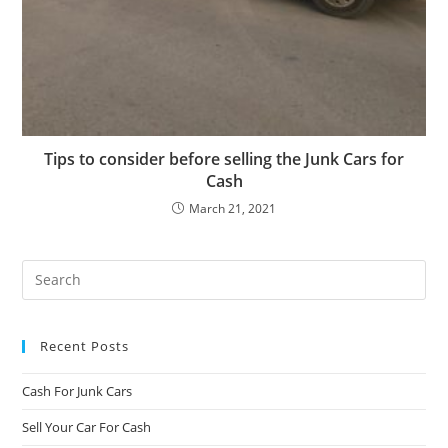
Tips to consider before selling the Junk Cars for
Cash
March 21, 2021
Recent Posts
Cash For Junk Cars
Sell Your Car For Cash