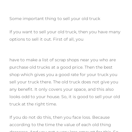
Some important thing to sell your old truck
If you want to sell your old truck, then you have many
options to sell it out. First of all, you
have to make a list of scrap shops near you who are
purchase old trucks at a good price. Then the best
shop which gives you a good rate for your truck you
sell your truck there. The old
truck does not give you
any benefit. It only covers your space, and this also
looks odd to your house. So
,
it is good to sell your old
truck at the right time.
If you do not do this, then you face loss. Because
according to the time the value of each old thing