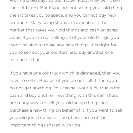
From the old days to the modern-day, they won’t sell
their old item. But if you are not selling your old thing,
then it takes you to space, and you cannot buy new
products. Many scrap shops are available in the
market that takes your old things and cash on scrap
value. If you are not selling all of your old things, you
won’t be able to make any new things. It is right for
you to sell out your old item and buy another one
instead of that.
If you have one old truck which is damaged, then you
have to sell it. Because if you do not sell it, then you
do not get anything. You can sell your
junk truck
s
for
cash
and buy another new thing with this can. There
are many ways to sell your old scrap things and
purchase a new thing on behalf of it
if
you want to sell
your old
junk truck
s
for cash
; here
some of the
important things shared with you.