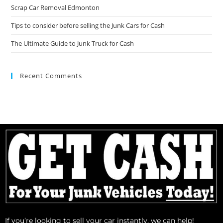
Scrap Car Removal Edmonton
Tips to consider before selling the Junk Cars for Cash
The Ultimate Guide to Junk Truck for Cash
Recent Comments
If you’re looking to sell your car instantly, we can help!