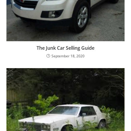
The Junk Car Selling Guide
September 18, 2020