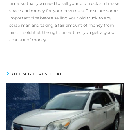
time, so that you need to sell your old truck and make
space and money for your new truck. These are some
important tips before selling your old truck to any
scrap man and taking a fair amount of money from
him. If sold it at the right time, then you get a good
amount of money.
YOU MIGHT ALSO LIKE