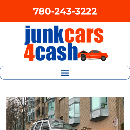
780-243-3222