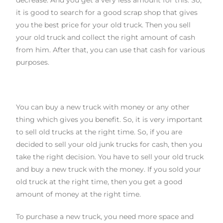
decrease. And you get a very less amount for this. So
,
it is good to search for a good scrap shop that gives
you the best price for your old truck. Then you sell
your old truck and collect the right amount of cash
from him. After that, you can use that cash for various
purposes.
You can buy a new truck with money or any other
thing which gives you benefit. So
,
it is very important
to sell old trucks at the right time. So
,
if you are
decided to sell your old
junk truck
s
for cash
, then you
take the right decision. You have to sell your old truck
and buy a new truck with the money. If you sold your
old truck at the right time, then you get a good
amount of money at the right time.
To purchase a new truck, you need more space and