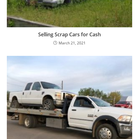
Selling Scrap Cars for Cash
March 21, 2021