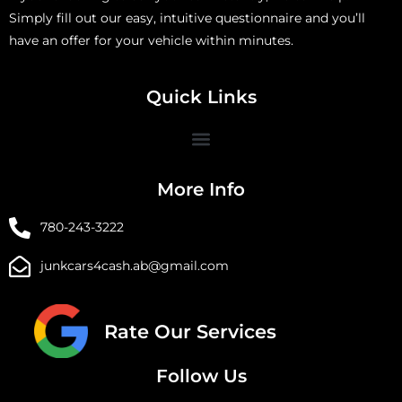
Simply fill out our easy, intuitive questionnaire and you’ll
have an offer for your vehicle within minutes.
Quick Links
More Info
780-243-3222
junkcars4cash.ab@gmail.com
Rate Our Services
Follow Us