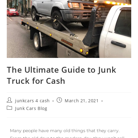
The Ultimate Guide to Junk
Truck for Cash
junkcars 4 cash
March 21, 2021
Junk Cars Blog
Many people have many old things that they carry.